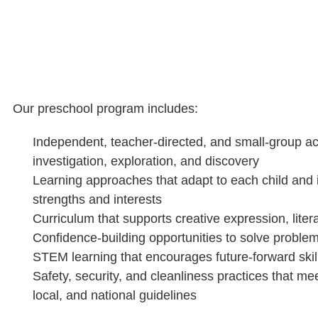
Our preschool program includes:
Independent, teacher-directed, and small-group act
investigation, exploration, and discovery
Learning approaches that adapt to each child and i
strengths and interests
Curriculum that supports creative expression, lite
Confidence-building opportunities to solve probl
STEM learning that encourages future-forward skil
Safety, security, and cleanliness practices that mee
local, and national guidelines