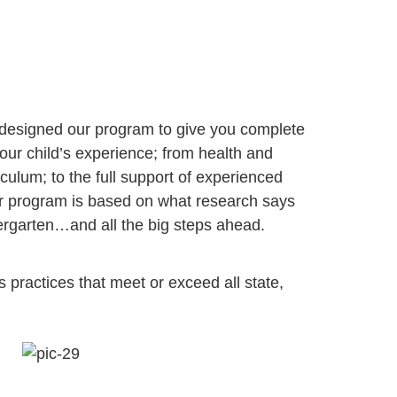
 designed our program to give you complete
our child’s experience; from health and
iculum; to the full support of experienced
ur program is based on what research says
dergarten…and all the big steps ahead.
s practices that meet or exceed all state, 