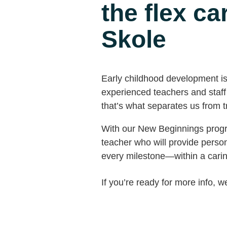
the flex c
Skole
Early childhood development is c
experienced teachers and staff h
that’s what separates us from tra
With our New Beginnings progra
teacher who will provide perso
every milestone—within a cari
If you’re ready for more info, w
Call us