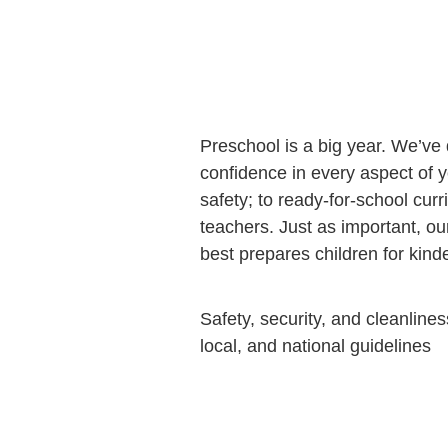
Preschool is a big year. We’ve
confidence in every aspect of y
safety; to ready-for-school curr
teachers. Just as important, o
best prepares children for kin
Safety, security, and cleanlines
local, and national guidelines