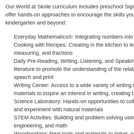
Our World at Skole curriculum includes preschool Sign
offer hands-on approaches to encourage the skills your
kindergarten and beyond:
Everyday Mathematics®: Integrating numbers into r
Cooking with Recipes: Creating in the kitchen to l
measuring, and fractions
Daily Pre-Reading, Writing, Listening, and Speakin
literature to promote the understanding of the rel
speech and print
Writing Center: Access to a wide variety of writing 
materials to inspire an interest in writing, creatin
Science Laboratory: Hands-on opportunities to coll
and experiment with natural materials
STEM Activities: Building and problem solving usi
engineering, and math
Woodworking: Real tools and materials to tinker, c