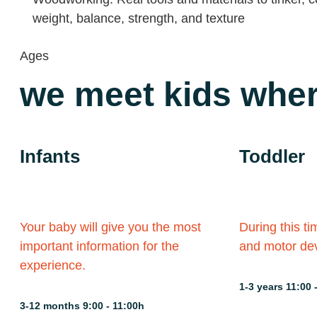
weight, balance, strength, and texture
Ages
we meet kids wher
Infants
Toddler
Your baby will give you the most
During this ti
important information for the
and motor dev
experience.
1-3 years 11:00 
3-12 months 9:00 - 11:00h