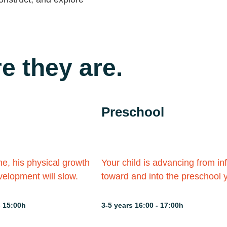
e they are.
Preschool
me, his physical growth
Your child is advancing from in
elopment will slow.
toward and into the preschool 
- 15:00h
3-5 years 16:00 - 17:00h