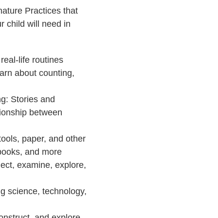
ature Practices that
 child will need in
eal-life routines
earn about counting,
g: Stories and
ationship between
tools, paper, and other
g books, and more
ect, examine, explore,
ng science, technology,
onstruct, and explore