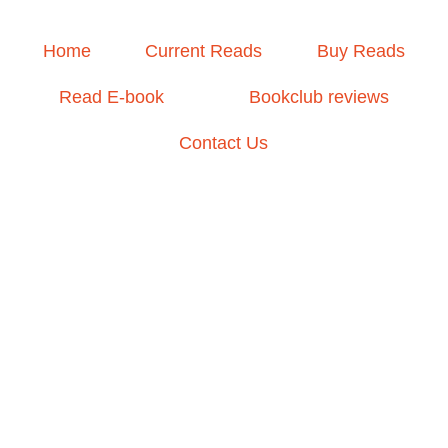
Home
Current Reads
Buy Reads
Read E-book
Bookclub reviews
Contact Us