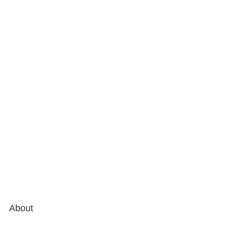
About