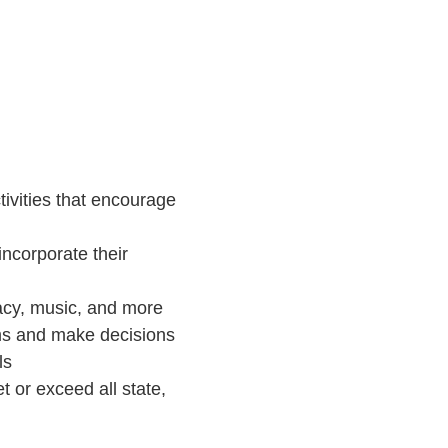
Directions
ivities that encourage
ncorporate their
racy, music, and more
ems and make decisions
ls
t or exceed all state,