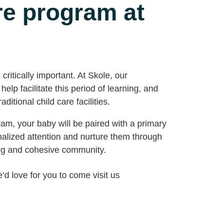
are program at
ritically important. At Skole, our
elp facilitate this period of learning, and
ditional child care facilities.
m, your baby will be paired with a primary
nalized attention and nurture them through
ng and cohesive community.
e’d love for you to come visit us