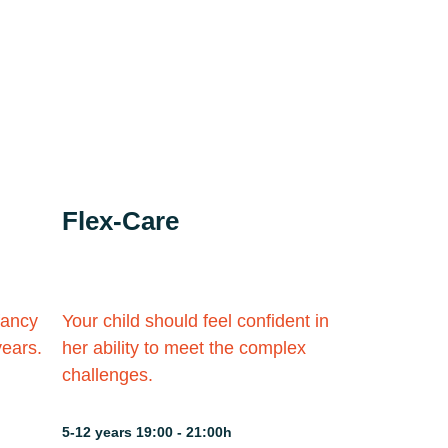
Flex-Care
fancy
Your child should feel confident in
years.
her ability to meet the complex
challenges.
5-12 years 19:00 - 21:00h