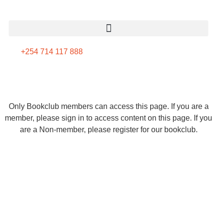
+254 714 117 888
Only Bookclub members can access this page. If you are a
member, please sign in to access content on this page. If you
are a Non-member, please register for our bookclub.