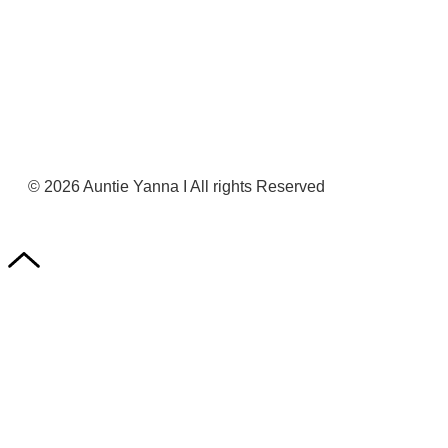
Register Now
© 2026 Auntie Yanna I All rights Reserved