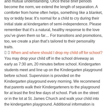
and mutual understanding. Once these brief periods
become the norm, we extend the length of separation. A
comforter from home often helps, something like a blanket,
toy or teddy bear. It’s normal for a child to cry during their
initial state at kindergarten of semi-independence. Please
remember that it’s a natural, healthy response to the love
you’ve given them so far… For transitions and promotions,
too, we create a plan that’s tailored to their personality
traits.
When and where should I drop my child off for school?
You may drop your child off in the school driveway as
early as 7:30 am, 20 minutes before school. Kindergarten
students meet and line up on the Kindergarten playground
before school. Supervision is provided on the
Kindergarten playground every morning. We recommend
that parents walk their Kindergarteners to the playground
for at least the first few days of school. Park on the street
or in the lot at St. James Church and walk your child into
the kindergarten playground. Additional information is