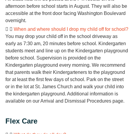
afternoon before school starts in August. They will also be
accessible at the front door facing Washington Boulevard
overnight.
When and where should I drop my child off for school?
You may drop your child off in the school driveway as
early as 7:30 am, 20 minutes before school. Kindergarten
students meet and line up on the Kindergarten playground
before school. Supervision is provided on the
Kindergarten playground every morning. We recommend
that parents walk their Kindergarteners to the playground
for at least the first few days of school. Park on the street
or in the lot at St. James Church and walk your child into
the kindergarten playground. Additional information is
available on our Arrival and Dismissal Procedures page.
Flex Care