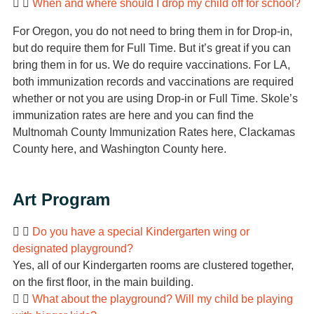
When and where should I drop my child off for school?
For Oregon, you do not need to bring them in for Drop-in,
but do require them for Full Time. But it’s great if you can
bring them in for us. We do require vaccinations. For LA,
both immunization records and vaccinations are required
whether or not you are using Drop-in or Full Time. Skole’s
immunization rates are here and you can find the
Multnomah County Immunization Rates here, Clackamas
County here, and Washington County here.
Art Program
Do you have a special Kindergarten wing or
designated playground?
Yes, all of our Kindergarten rooms are clustered together,
on the first floor, in the main building.
What about the playground? Will my child be playing