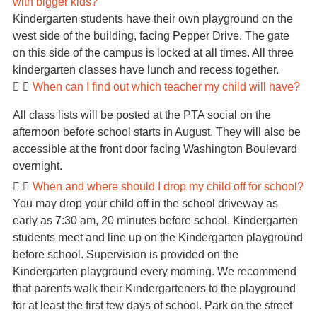
with bigger kids?
Kindergarten students have their own playground on the
west side of the building, facing Pepper Drive. The gate
on this side of the campus is locked at all times. All three
kindergarten classes have lunch and recess together.
When can I find out which teacher my child will have?
All class lists will be posted at the PTA social on the
afternoon before school starts in August. They will also be
accessible at the front door facing Washington Boulevard
overnight.
When and where should I drop my child off for school?
You may drop your child off in the school driveway as
early as 7:30 am, 20 minutes before school. Kindergarten
students meet and line up on the Kindergarten playground
before school. Supervision is provided on the
Kindergarten playground every morning. We recommend
that parents walk their Kindergarteners to the playground
for at least the first few days of school. Park on the street