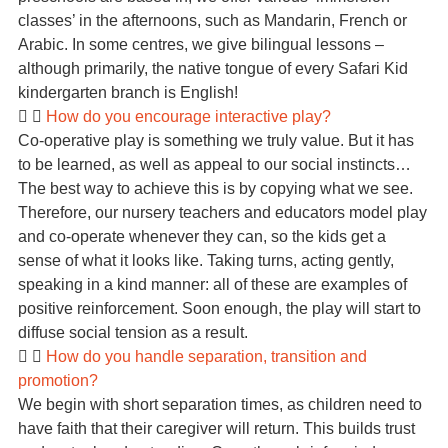
classes’ in the afternoons, such as Mandarin, French or
Arabic. In some centres, we give bilingual lessons –
although primarily, the native tongue of every Safari Kid
kindergarten branch is English!
How do you encourage interactive play?
Co-operative play is something we truly value. But it has
to be learned, as well as appeal to our social instincts…
The best way to achieve this is by copying what we see.
Therefore, our nursery teachers and educators model play
and co-operate whenever they can, so the kids get a
sense of what it looks like. Taking turns, acting gently,
speaking in a kind manner: all of these are examples of
positive reinforcement. Soon enough, the play will start to
diffuse social tension as a result.
How do you handle separation, transition and
promotion?
We begin with short separation times, as children need to
have faith that their caregiver will return. This builds trust