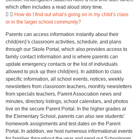
which often includes a read aloud story time.
How do I find out what’s going on in my child’s class
or in the larger school community?
Parents can access information instantly about their
child(ren)’s classroom activities, schedule, and plans
through our Skole Portal, which also provides access to
family contact information and is where parents can
update emergency contacts or the list of individuals
allowed to pick up their child(ren). In addition to class
specific information, all school events, notices, weekly
newsletters from classroom teachers, monthly newsletters
from specials teachers, Parent Association news and
minutes, directory listings, school calendars, and photos
live on the secure Parent Portal. In the higher grades at
the Elementary School, parents can also see students’
homework assignments and test dates on the Parent
Portal. In addition, we host numerous informational events
for families throughout the year and send out Schoolroom