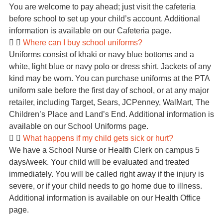
You are welcome to pay ahead; just visit the cafeteria
before school to set up your child’s account. Additional
information is available on our Cafeteria page.
Where can I buy school uniforms?
Uniforms consist of khaki or navy blue bottoms and a
white, light blue or navy polo or dress shirt. Jackets of any
kind may be worn. You can purchase uniforms at the PTA
uniform sale before the first day of school, or at any major
retailer, including Target, Sears, JCPenney, WalMart, The
Children’s Place and Land’s End. Additional information is
available on our School Uniforms page.
What happens if my child gets sick or hurt?
We have a School Nurse or Health Clerk on campus 5
days/week. Your child will be evaluated and treated
immediately. You will be called right away if the injury is
severe, or if your child needs to go home due to illness.
Additional information is available on our Health Office
page.