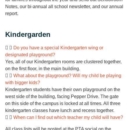
Notes, our bi-annual all school newsletter, and our annual
report.
Kindergarden
Do you have a special Kindergarten wing or
designated playground?
Yes, all of our Kindergarten rooms are clustered together,
on the first floor, in the main building.
What about the playground? Will my child be playing
with bigger kids?
Kindergarten students have their own playground on the
west side of the building, facing Pepper Drive. The gate
on this side of the campus is locked at all times. All three
kindergarten classes have lunch and recess together.
When can I find out which teacher my child will have?
All class lists will be posted at the PTA social on the