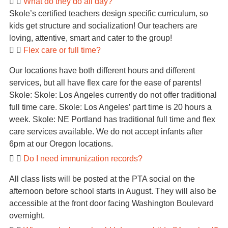
What do they do all day?
Skole’s certified teachers design specific curriculum, so
kids get structure and socialization! Our teachers are
loving, attentive, smart and cater to the group!
Flex care or full time?
Our locations have both different hours and different
services, but all have flex care for the ease of parents!
Skole: Skole: Los Angeles currently do not offer traditional
full time care. Skole: Los Angeles’ part time is 20 hours a
week. Skole: NE Portland has traditional full time and flex
care services available. We do not accept infants after
6pm at our Oregon locations.
Do I need immunization records?
All class lists will be posted at the PTA social on the
afternoon before school starts in August. They will also be
accessible at the front door facing Washington Boulevard
overnight.