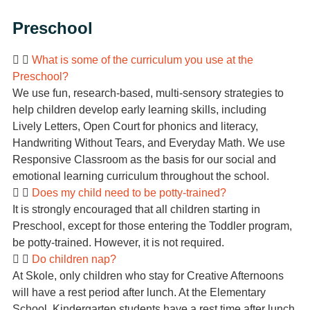
Preschool
What is some of the curriculum you use at the
Preschool?
We use fun, research-based, multi-sensory strategies to
help children develop early learning skills, including
Lively Letters, Open Court for phonics and literacy,
Handwriting Without Tears, and Everyday Math. We use
Responsive Classroom as the basis for our social and
emotional learning curriculum throughout the school.
Does my child need to be potty-trained?
It is strongly encouraged that all children starting in
Preschool, except for those entering the Toddler program,
be potty-trained. However, it is not required.
Do children nap?
At Skole, only children who stay for Creative Afternoons
will have a rest period after lunch. At the Elementary
School, Kindergarten students have a rest time after lunch,