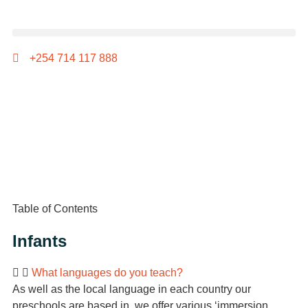
+254 714 117 888
Table of Contents
Infants
What languages do you teach?
As well as the local language in each country our
preschools are based in, we offer various ‘immersion