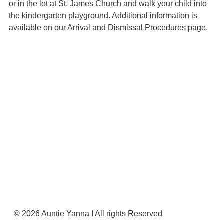
or in the lot at St. James Church and walk your child into
the kindergarten playground. Additional information is
available on our Arrival and Dismissal Procedures page.
Register Now
© 2026 Auntie Yanna I All rights Reserved