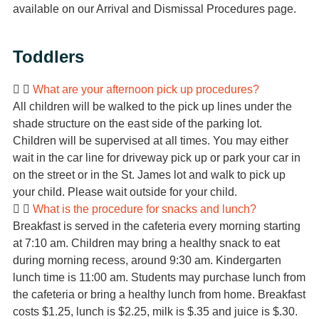
available on our Arrival and Dismissal Procedures page.
Toddlers
What are your afternoon pick up procedures?
All children will be walked to the pick up lines under the
shade structure on the east side of the parking lot.
Children will be supervised at all times. You may either
wait in the car line for driveway pick up or park your car in
on the street or in the St. James lot and walk to pick up
your child. Please wait outside for your child.
What is the procedure for snacks and lunch?
Breakfast is served in the cafeteria every morning starting
at 7:10 am. Children may bring a healthy snack to eat
during morning recess, around 9:30 am. Kindergarten
lunch time is 11:00 am. Students may purchase lunch from
the cafeteria or bring a healthy lunch from home. Breakfast
costs $1.25, lunch is $2.25, milk is $.35 and juice is $.30.