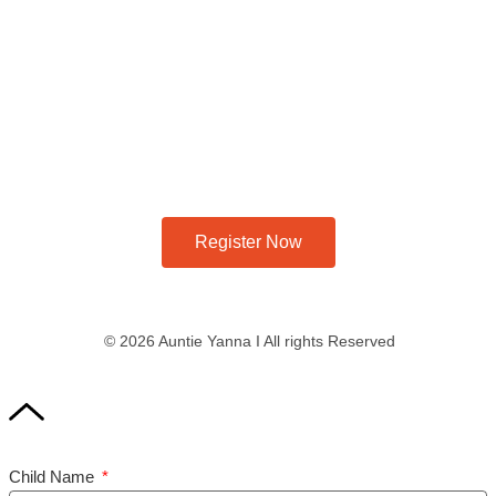
Register Now
© 2026 Auntie Yanna I All rights Reserved
Child Name