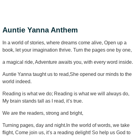
Submit Borrowing Request
Auntie Yanna Anthem
In a world of stories, where dreams come alive, Open up a
book, let your imagination thrive. Turn the pages one by one,
a magical ride, Adventure awaits you, with every word inside.
Auntie Yanna taught us to read,She opened our minds to the
world indeed.
Reading is what we do; Reading is what we will always do,
My brain stands tall as I read, it’s true.
We are the readers, strong and bright,
Turning pages, day and night.In the world of words, we take
flight, Come join us, it’s a reading delight! So help us God to