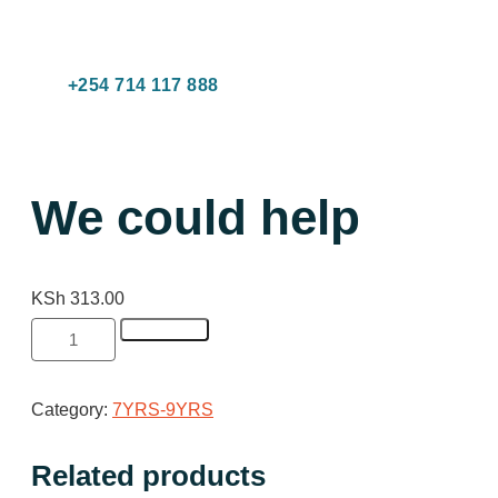
C
R
B
Co
+254 714 117 888
We could help
KSh
313.00
Add to cart
Category:
7YRS-9YRS
Related products