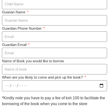
Guarian Name
Guardian Phone Number
Guardian Email
Name of Book you would like to borrow
When are you likely to come and pick up the book?
*Kindly note you have to pay a fee of ksh 100 to facilitate the
borrowing of the book when you come to the store