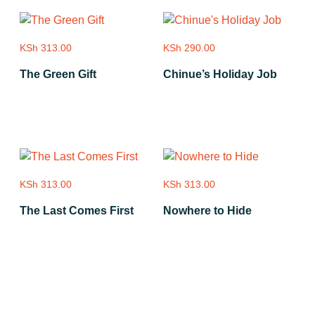
KSh
313.00
KSh
290.00
The Green Gift
Chinue’s Holiday Job
Add to cart
Add to cart
KSh
313.00
KSh
313.00
The Last Comes First
Nowhere to Hide
Add to cart
Add to cart